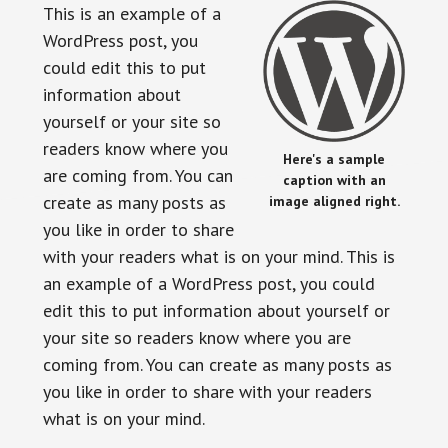
This is an example of a
WordPress post, you
could edit this to put
information about
yourself or your site so
readers know where you
Here's a sample
are coming from. You can
caption with an
create as many posts as
image aligned right.
you like in order to share
with your readers what is on your mind. This is
an example of a WordPress post, you could
edit this to put information about yourself or
your site so readers know where you are
coming from. You can create as many posts as
you like in order to share with your readers
what is on your mind.