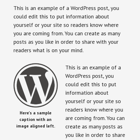
This is an example of a WordPress post, you
could edit this to put information about
yourself or your site so readers know where
you are coming from. You can create as many
posts as you like in order to share with your
readers what is on your mind.
This is an example of a
WordPress post, you
could edit this to put
information about
yourself or your site so
readers know where you
Here's a sample
are coming from. You can
caption with an
create as many posts as
image aligned left.
you like in order to share