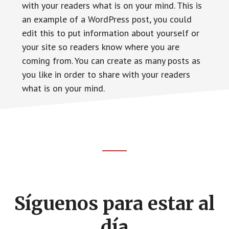
with your readers what is on your mind. This is
an example of a WordPress post, you could
edit this to put information about yourself or
your site so readers know where you are
coming from. You can create as many posts as
you like in order to share with your readers
what is on your mind.
Footer
CTA
Síguenos para estar al
día