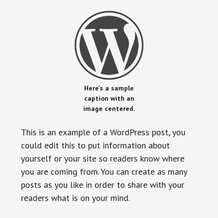
Here's a sample
caption with an
image centered.
This is an example of a WordPress post, you
could edit this to put information about
yourself or your site so readers know where
you are coming from. You can create as many
posts as you like in order to share with your
readers what is on your mind.